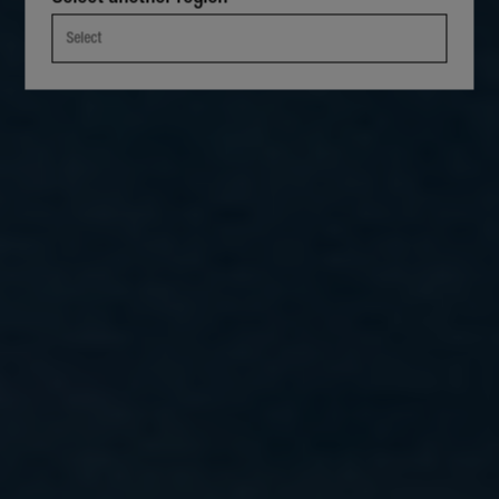
Select