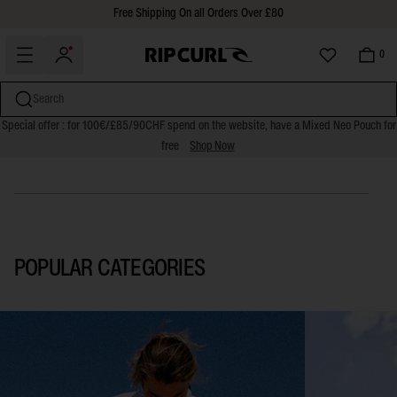
Free Shipping On all Orders Over £80
30 Days Free Returns
0
FARM RIO COLLECTION
Search
Special offer : for 100€/£85/90CHF spend on the website, have a Mixed Neo Pouch for
SHOP NOW
free
Shop Now
miss
Skip
to
content
POPULAR CATEGORIES