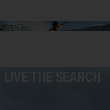
SHOP
LIVE THE SEARCH