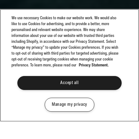
We use necessary Cookies to make our website work. We would also
like to use Cookies for advertising, and to provide a better, more
personalised and relevant website experience. We may share
information about your use of our website with trusted third parties
including Shopify, in accordance with our Privacy Statement. Select
“Manage my privacy” to update your Cookies preferences. If you wish
to opt-out of sharing with third parties for targeted advertising, please
opt-out of receiving targeting cookies when managing your cookie
preference. To learn more, please read our
Privacy Statement.
Accept all
Manage my privacy