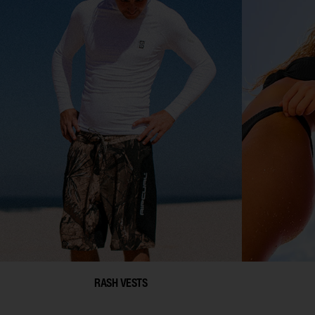
RASH VESTS