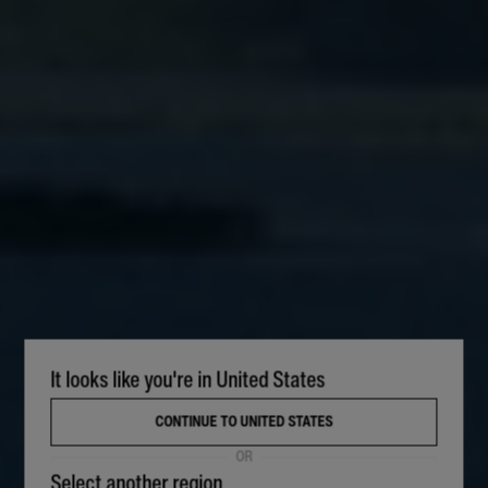
It looks like you're in United States
CONTINUE TO UNITED STATES
OR
Select another region